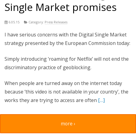
Single Market promises
6.05.15
Category:
Press Releases
I have serious concerns with the Digital Single Market
strategy presented by the European Commission today:
Simply introducing ‘roaming for Netflix’ will not end the
discriminatory practice of geoblocking.
When people are turned away on the internet today
because ‘this video is not available in your country’, the
works they are trying to access are often
[…]
more ›