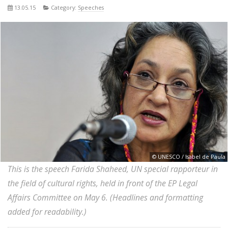
13.05.15
Category:
Speeches
© UNESCO / Isabel de Paula
This is the speech Farida Shaheed, UN special rapporteur in
the field of cultural rights, held in front of the EP Legal
Affairs Committee on May 6. (Headlines and formatting
added for readability.)