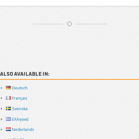
Article
Navigation
Sidebar
Also available in:
Deutsch
Français
Svenska
Ελληνικά
Nederlands