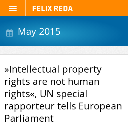
Felix Reda
May 2015
»Intellectual property
rights are not human
rights«, UN special
rapporteur tells European
Parliament