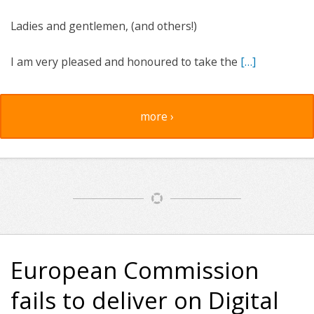
Ladies and gentlemen, (and others!)
I am very pleased and honoured to take the
[…]
more ›
European Commission
fails to deliver on Digital