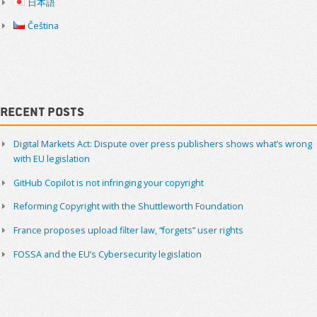
日本語
Čeština
Recent Posts
Digital Markets Act: Dispute over press publishers shows what’s wrong
with EU legislation
GitHub Copilot is not infringing your copyright
Reforming Copyright with the Shuttleworth Foundation
France proposes upload filter law, “forgets” user rights
FOSSA and the EU’s Cybersecurity legislation