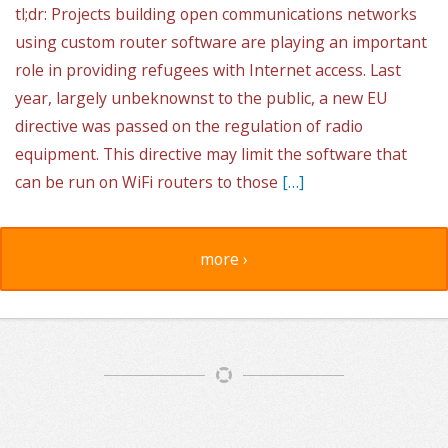
tl;dr: Projects building open communications networks
using custom router software are playing an important
role in providing refugees with Internet access. Last
year, largely unbeknownst to the public, a new EU
directive was passed on the regulation of radio
equipment. This directive may limit the software that
can be run on WiFi routers to those
[…]
more ›
Article