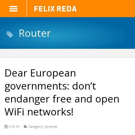
Felix Reda
Router
Dear European
governments: don’t
endanger free and open
WiFi networks!
5.10.15
Category:
General