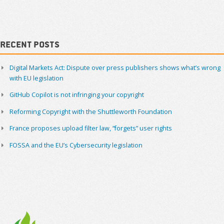
Navigation
Sidebar
Recent Posts
Digital Markets Act: Dispute over press publishers shows what’s wrong
with EU legislation
GitHub Copilot is not infringing your copyright
Reforming Copyright with the Shuttleworth Foundation
France proposes upload filter law, “forgets” user rights
FOSSA and the EU’s Cybersecurity legislation