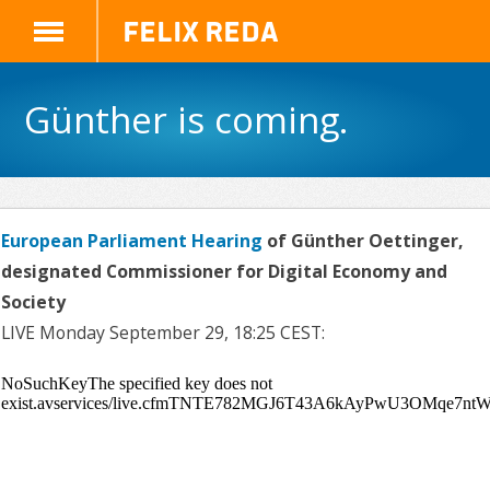
Felix Reda
Günther is coming.
European Parliament Hearing
of Günther Oettinger,
designated Commissioner for Digital Economy and
Society
LIVE Monday September 29, 18:25 CEST: