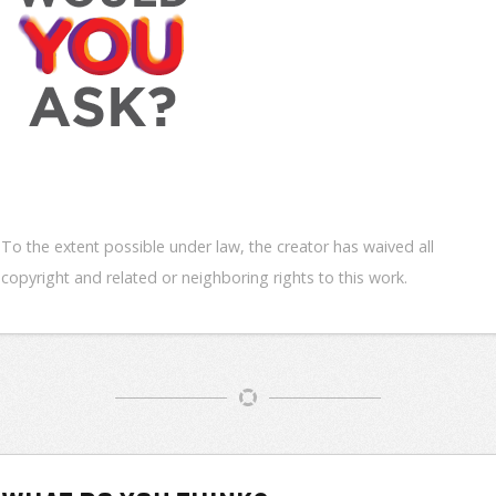
To the extent possible under law, the creator has waived all
copyright and related or neighboring rights to this work.