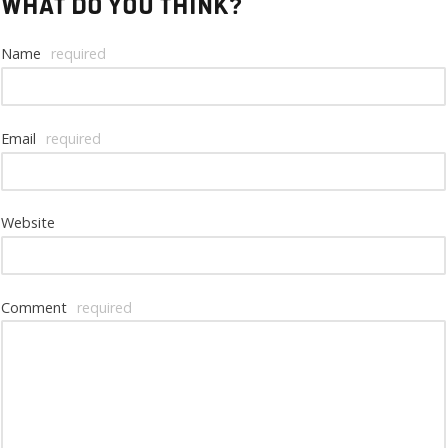
What do you think?
Name
required
Email
required
Website
Comment
required